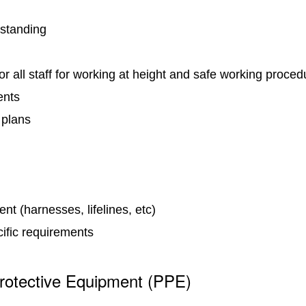
 standing
for all staff for working at height and safe working proce
ents
 plans
nt (harnesses, lifelines, etc)
cific requirements
rotective Equipment (PPE)