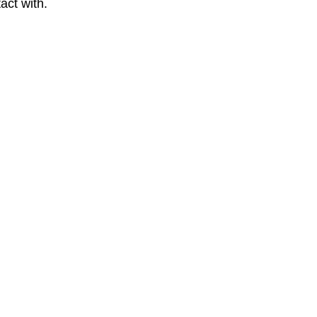
act with.