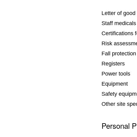
Letter of good
Staff medicals
Certifications 
Risk assessm
Fall protection
Registers
Power tools
Equipment
Safety equipme
Other site spe
Personal P