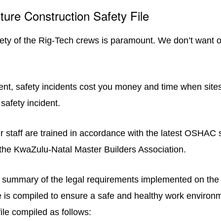
ture Construction Safety File
fety of the Rig-Tech crews is paramount. We don’t want o
ient, safety incidents cost you money and time when site
safety incident.
ur staff are trained in accordance with the latest OSHAC 
 the KwaZulu-Natal Master Builders Association.
summary of the legal requirements implemented on the 
e is compiled to ensure a safe and healthy work environme
ile compiled as follows: