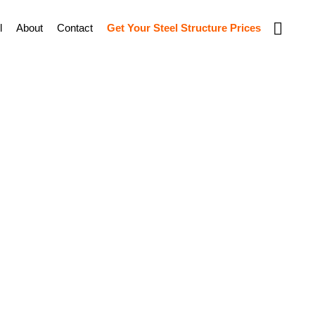
Show
l
About
Contact
Get Your Steel Structure Prices
Search
l