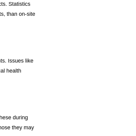
ts. Statistics
s, than on-site
ts. Issues like
al health
these during
 those they may