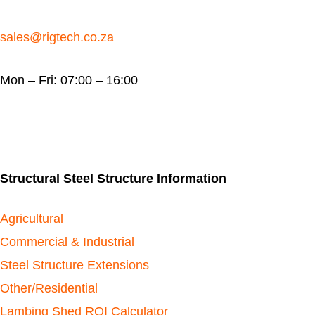
sales@rigtech.co.za
Mon – Fri: 07:00 – 16:00
Structural Steel Structure Information
Agricultural
Commercial & Industrial
Steel Structure Extensions
Other/Residential
Lambing Shed ROI Calculator