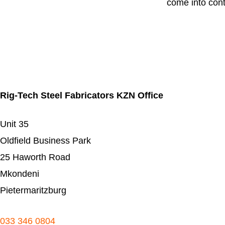
come into cont
Rig-Tech Steel Fabricators KZN Office
Unit 35
Oldfield Business Park
25 Haworth Road
Mkondeni
Pietermaritzburg
033 346 0804