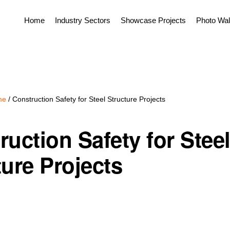
Home
Industry Sectors
Showcase Projects
Photo Wal
me
/
Construction Safety for Steel Structure Projects
ruction Safety for Stee
ture Projects