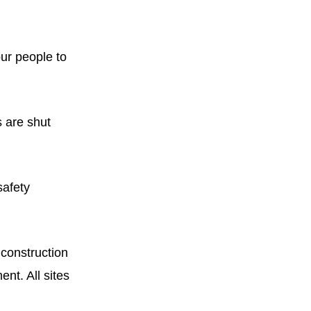
ur people to
s are shut
safety
construction
nt. All sites