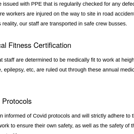
re issued with PPE that is regularily checked for any defec
e workers are injured on the way to site in road accident
is reality, our staff are transported in safe crew busses.
al Fitness Certification
at staff are determined to be medically fit to work at heigh
, epilepsy, etc, are ruled out through these annual medic
d Protocols
n informed of Covid protocols and will strictly adhere to 
work to ensure their own safety, as well as the safety of