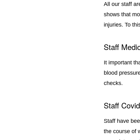
All our staff a
shows that mor
injuries. To th
Staff Medic
It important th
blood pressure
checks.
Staff Covi
Staff have bee
the course of 