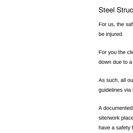
Steel Struc
For us, the sa
be injured.
For you the cl
down due to a 
As such, all o
guidelines via
A documented 
site/work plac
have a safety f