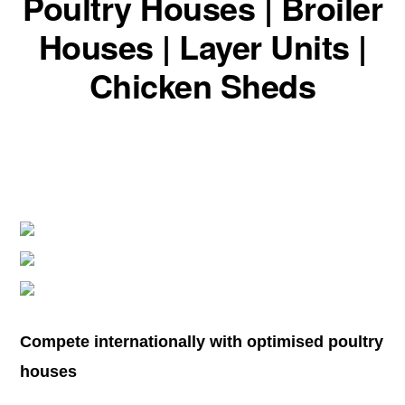
Poultry Houses | Broiler
Houses | Layer Units |
Chicken Sheds
Compete internationally with optimised poultry
houses