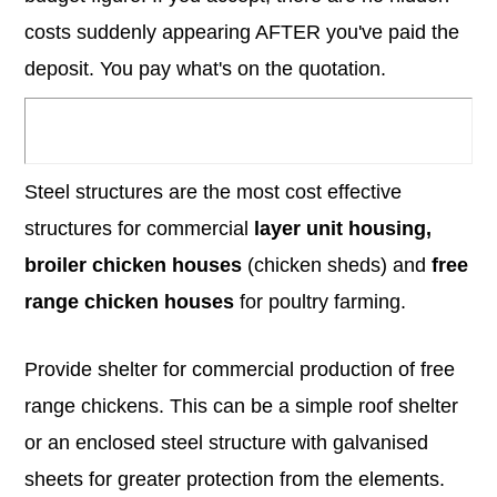
costs suddenly appearing AFTER you've paid the
deposit. You pay what's on the quotation.
Steel structures are the most cost effective
structures for commercial
layer unit housing,
broiler chicken houses
(chicken sheds) and
free
range chicken houses
for poultry farming.
Provide shelter for commercial production of free
range chickens. This can be a simple roof shelter
or an enclosed steel structure with galvanised
sheets for greater protection from the elements.