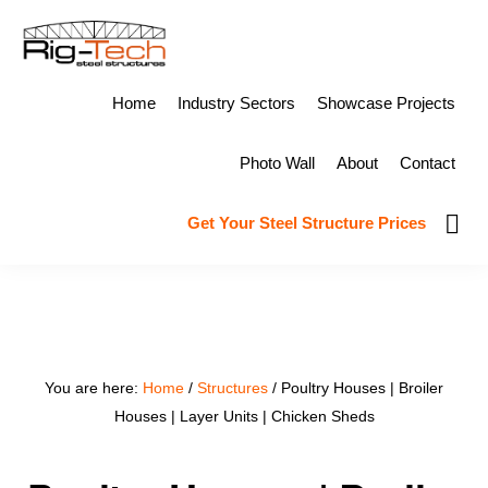
Skip
Skip
to
to
primary
main
RIG-
Design,
Home
Industry Sectors
Showcase Projects
TECH
navigation
content
STEEL
Fabricate
STRUCTURES
Photo Wall
About
Contact
&
Erect
Show
Get Your Steel Structure Prices
Sear
Steel
Structures
You are here:
Home
/
Structures
/
Poultry Houses | Broiler
Houses | Layer Units | Chicken Sheds