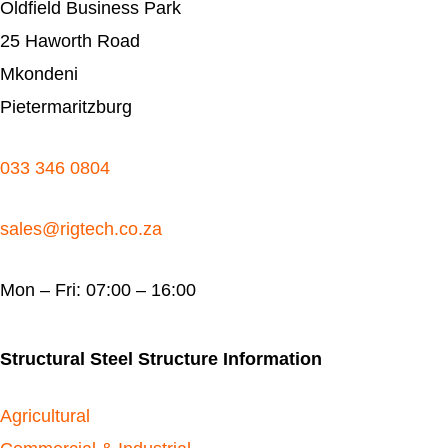
Oldfield Business Park
25 Haworth Road
Mkondeni
Pietermaritzburg
033 346 0804
sales@rigtech.co.za
Mon – Fri: 07:00 – 16:00
Structural Steel Structure Information
Agricultural