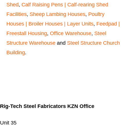
Shed
,
Calf Raising Pens | Calf-rearing Shed
Facilities
,
Sheep Lambing Houses
,
Poultry
Houses | Broiler Houses | Layer Units
,
Feedpad |
Freestall Housing
,
Office Warehouse
,
Steel
Structure Warehouse
and
Steel Structure Church
Building
.
Rig-Tech Steel Fabricators KZN Office
Unit 35