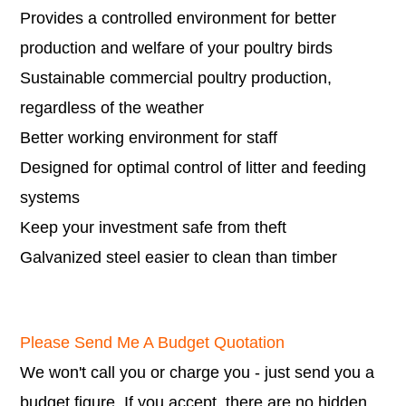
Provides a controlled environment for better
production and welfare of your poultry birds
Sustainable commercial poultry production,
regardless of the weather
Better working environment for staff
Designed for optimal control of litter and feeding
systems
Keep your investment safe from theft
Galvanized steel easier to clean than timber
Please Send Me A Budget Quotation
We won't call you or charge you - just send you a
budget figure. If you accept, there are no hidden