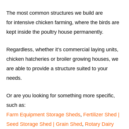
The most common structures we build are
for intensive chicken farming, where the birds are
kept inside the poultry house permanently.
Regardless, whether it’s commercial laying units,
chicken hatcheries or broiler growing houses, we
are able to provide a structure suited to your
needs.
Or are you looking for something more specific,
such as:
Farm Equipment Storage Sheds
,
Fertilizer Shed |
Seed Storage Shed | Grain Shed
,
Rotary Dairy